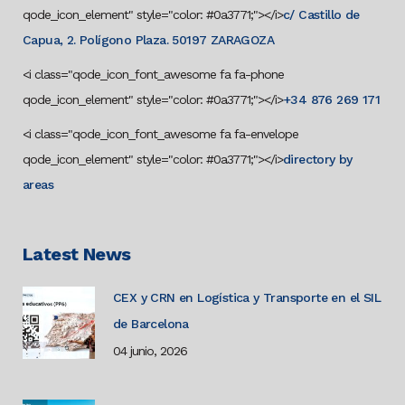
qode_icon_element" style="color: #0a3771;"></i>
c/ Castillo de
Capua, 2. Polígono Plaza. 50197 ZARAGOZA
<i class="qode_icon_font_awesome fa fa-phone
qode_icon_element" style="color: #0a3771;"></i>
+34 876 269 171
<i class="qode_icon_font_awesome fa fa-envelope
qode_icon_element" style="color: #0a3771;"></i>
directory by
areas
Latest News
CEX y CRN en Logística y Transporte en el SIL
de Barcelona
04 junio, 2026