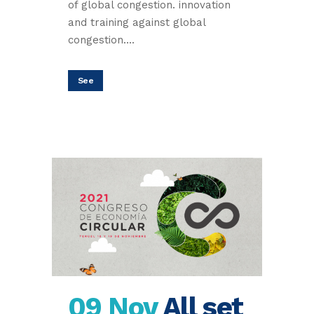
of global congestion. innovation
and training against global
congestion....
See
09 Nov
All set