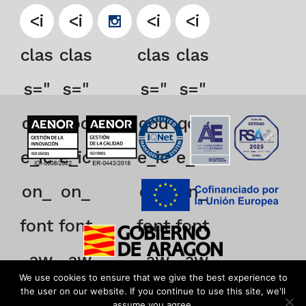
<i
<i
<i
<i
clas
clas
clas
clas
s="
s="
s="
s="
qod
qod
qod
qod
e_ic
e_ic
e_ic
e_ic
on_
on_
on_
on_
font
font
font
font
_aw
_aw
_aw
_aw
We use cookies to ensure that we give the best experience to
eso
eso
eso
eso
the user on our website. If you continue to use this site, we'll
assume you agree.