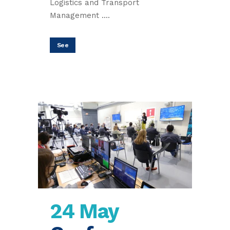
Logistics and Transport
Management ....
See
24 May