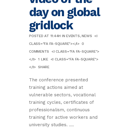
day on global
gridlock
POSTED AT 11:44H
IN
EVENTS
,
NEWS
<I
CLASS="FA FA-SQUARE"></I>
0
COMMENTS
<I CLASS="FA FA-SQUARE">
</I>
1
LIKE
<I CLASS="FA FA-SQUARE">
</I>
SHARE
The conference presented
training actions aimed at
vulnerable sectors, vocational
training cycles, certificates of
professionalism, continuous
training for active workers and
university studies. ....