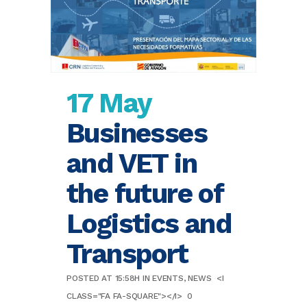
17 May
Businesses
and VET in
the future of
Logistics and
Transport
POSTED AT 15:58H
IN
EVENTS
,
NEWS
<I
CLASS="FA FA-SQUARE"></I>
0