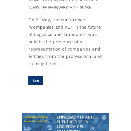
CLASS="FA FA-SQUARE"></I>
SHARE
On 21 May, the conference
"Companies and VET in the future
of Logistics and Transport" was
held in the presence of a
representation of companies and
entities from the professional and
training fields....
See