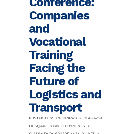
Conference:
Companies
and
Vocational
Training
Facing the
Future of
Logistics and
Transport
POSTED AT 21:07H
IN
NEWS
<I CLASS="FA
FA-SQUARE"></I>
0 COMMENTS
<I
CLASS="FA FA-SQUARE"></I>
0
LIKES
<I