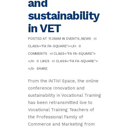
and
sustainability
in VET
POSTED AT 11:28AM
IN
EVENTS
,
NEWS
<I
CLASS="FA FA-SQUARE"></I>
0
COMMENTS
<I CLASS="FA FA-SQUARE">
</I>
0
LIKES
<I CLASS="FA FA-SQUARE">
</I>
SHARE
From the iNTiVi Space, the online
conference Innovation and
sustainability in Vocational Training
has been retransmitted live to
Vocational Training Teachers of
the Professional Family of
Commerce and Marketing from