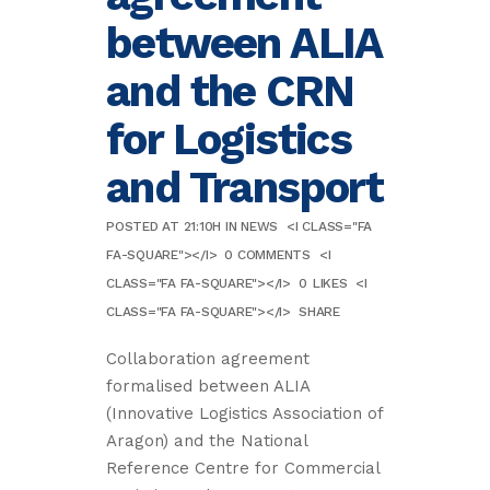
between ALIA
and the CRN
for Logistics
and Transport
POSTED AT 21:10H
IN
NEWS
<I CLASS="FA
FA-SQUARE"></I>
0 COMMENTS
<I
CLASS="FA FA-SQUARE"></I>
0
LIKES
<I
CLASS="FA FA-SQUARE"></I>
SHARE
Collaboration agreement
formalised between ALIA
(Innovative Logistics Association of
Aragon) and the National
Reference Centre for Commercial