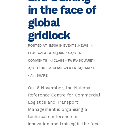
in the face of
global
gridlock
POSTED AT 11:50H
IN
EVENTS
,
NEWS
<I
CLASS="FA FA-SQUARE"></I>
4
COMMENTS
<I CLASS="FA FA-SQUARE">
</I>
1
LIKE
<I CLASS="FA FA-SQUARE">
</I>
SHARE
On 16 November, the National
Reference Centre for Commercial
Logistics and Transport
Management is organising a
technical conference on
innovation and training in the face