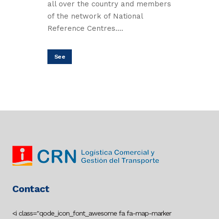
all over the country and members
of the network of National
Reference Centres....
See
Contact
<i class="qode_icon_font_awesome fa fa-map-marker