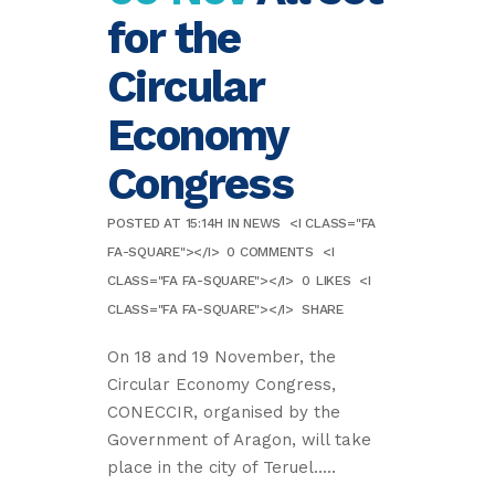
for the
Circular
Economy
Congress
POSTED AT 15:14H
IN
NEWS
<I CLASS="FA
FA-SQUARE"></I>
0 COMMENTS
<I
CLASS="FA FA-SQUARE"></I>
0
LIKES
<I
CLASS="FA FA-SQUARE"></I>
SHARE
On 18 and 19 November, the
Circular Economy Congress,
CONECCIR, organised by the
Government of Aragon, will take
place in the city of Teruel.....