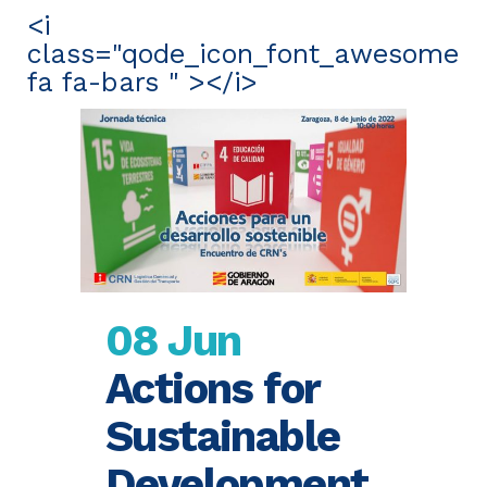
<i
class="qode_icon_font_awesome
fa fa-bars " ></i>
08 Jun
Actions for
Sustainable
Development