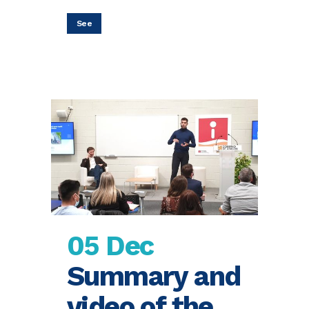
See
05 Dec
Summary and
video of the