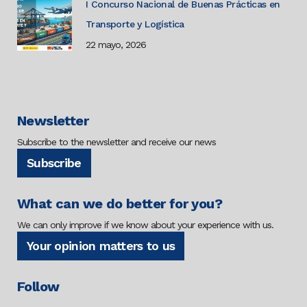
I Concurso Nacional de Buenas Prácticas en
Transporte y Logística
22 mayo, 2026
Newsletter
Subscribe to the newsletter and receive our news
Subscribe
What can we do better for you?
We can only improve if we know about your experience with us.
Your opinion matters to us
Follow