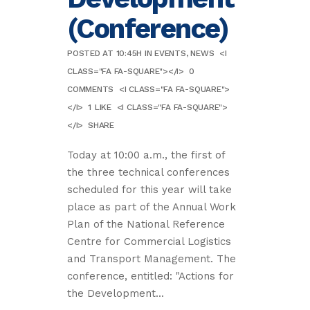
(Conference)
POSTED AT 10:45H
IN
EVENTS
,
NEWS
<I
CLASS="FA FA-SQUARE"></I>
0
COMMENTS
<I CLASS="FA FA-SQUARE">
</I>
1
LIKE
<I CLASS="FA FA-SQUARE">
</I>
SHARE
Today at 10:00 a.m., the first of
the three technical conferences
scheduled for this year will take
place as part of the Annual Work
Plan of the National Reference
Centre for Commercial Logistics
and Transport Management. The
conference, entitled: "Actions for
the Development...