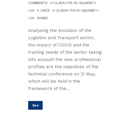
COMMENTS
<I CLASS="FA FA-SQUARE">
</I>
0
LIKES
<I CLASS="FA FA-SQUARE">
</I>
SHARE
Analysing the evolution of the
Logistics and Transport sector,
the impact of COVID and the
training needs of the sector taking
into account the new professional
profiles are the objectives of the
technical conference on 21 May,
which will be held in the
framework of the...
See