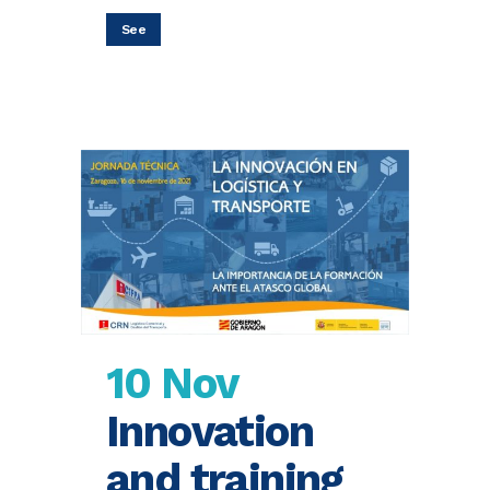
See
10 Nov
Innovation
and training