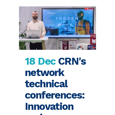
18 Dec
CRN's
network
technical
conferences:
Innovation