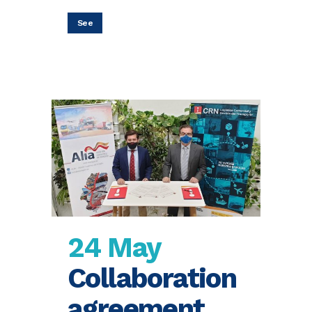
See
24 May
Collaboration
agreement