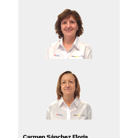
Carmen Sánchez Floria