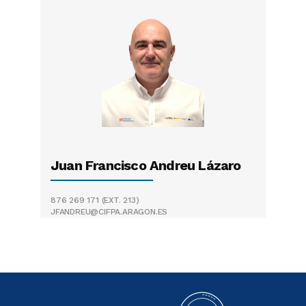
Juan Francisco Andreu Lázaro
876 269 171
(EXT. 213)
JFANDREU@CIFPA.ARAGON.ES