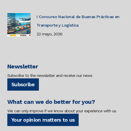
I Concurso Nacional de Buenas Prácticas en
Transporte y Logística
22 mayo, 2026
Newsletter
Subscribe to the newsletter and receive our news
Subscribe
What can we do better for you?
We can only improve if we know about your experience with us.
Your opinion matters to us