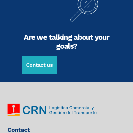
Are we talking about your
goals?
Contact us
Contact