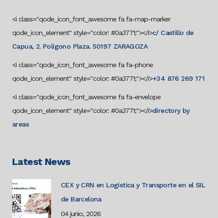
<i class="qode_icon_font_awesome fa fa-map-marker
qode_icon_element" style="color: #0a3771;"></i>
c/ Castillo de
Capua, 2. Polígono Plaza. 50197 ZARAGOZA
<i class="qode_icon_font_awesome fa fa-phone
qode_icon_element" style="color: #0a3771;"></i>
+34 876 269 171
<i class="qode_icon_font_awesome fa fa-envelope
qode_icon_element" style="color: #0a3771;"></i>
directory by
areas
Latest News
CEX y CRN en Logística y Transporte en el SIL
de Barcelona
04 junio, 2026