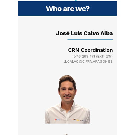
Who are we?
José Luis Calvo Alba
CRN Coordination
876 269 171
(EXT. 215)
JLCALVO@CIFPA.ARAGON.ES