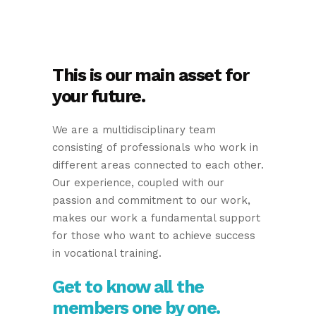
This is our main asset for
your future.
We are a multidisciplinary team
consisting of professionals who work in
different areas connected to each other.
Our experience, coupled with our
passion and commitment to our work,
makes our work a fundamental support
for those who want to achieve success
in vocational training.
Get to know all the
members one by one.