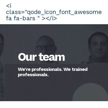
<i
class="qode_icon_font_awesome
fa fa-bars " ></i>
Our team
We're professionals. We trained
professionals.