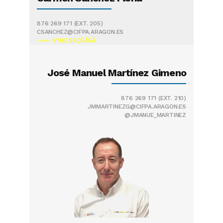
876 269 171
(EXT. 205)
CSANCHEZ@CIFPA.ARAGON.ES
-==- SYNC:SSÇÈÂÈÂ
José Manuel Martínez Gimeno
876 269 171
(EXT. 210)
JMMARTINEZG@CIFPA.ARAGON.ES
@JMANUE_MARTINEZ