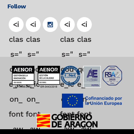
Follow
<i
<i
<i
<i
clas
clas
clas
clas
s="
s="
s="
s="
qod
qod
qod
qod
e_ic
e_ic
e_ic
e_ic
on_
on_
on_
on_
font
font
font
font
_aw
_aw
_aw
_aw