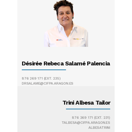
Désirée Rebeca Salamé Palencia
876 269 171
(EXT. 235)
DRSALAME@CIFPA.ARAGON.ES
Trini Albesa Tailor
876 269 171
(EXT. 231)
TALBESA@CIFPA.ARAGON.ES
ALBESATRINI