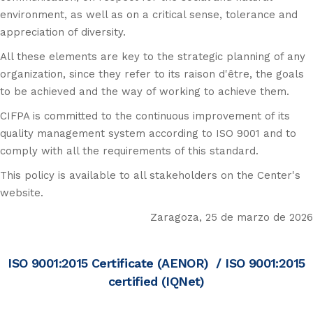
environment, as well as on a critical sense, tolerance and
appreciation of diversity.
All these elements are key to the strategic planning of any
organization, since they refer to its raison d'être, the goals
to be achieved and the way of working to achieve them.
CIFPA is committed to the continuous improvement of its
quality management system according to ISO 9001 and to
comply with all the requirements of this standard.
This policy is available to all stakeholders on the Center's
website.
Zaragoza, 25 de marzo de 2026
ISO 9001:2015 Certificate (AENOR)
/
ISO 9001:2015
certified (IQNet)