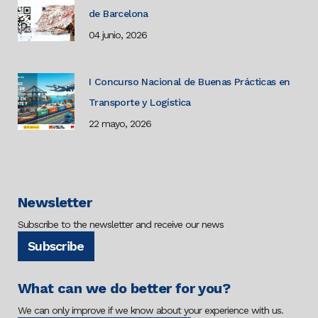
de Barcelona
04 junio, 2026
I Concurso Nacional de Buenas Prácticas en
Transporte y Logística
22 mayo, 2026
Newsletter
Subscribe to the newsletter and receive our news
Subscribe
What can we do better for you?
We can only improve if we know about your experience with us.