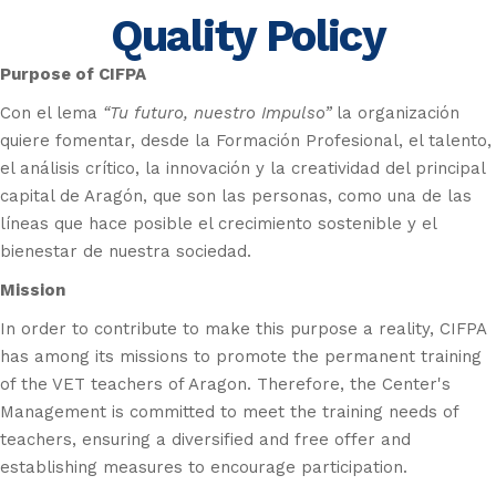
Quality Policy
Purpose of
CIFPA
Con el lema
“Tu futuro, nuestro Impulso”
la organización
quiere fomentar, desde la Formación Profesional, el talento,
el análisis crítico, la innovación y la creatividad del principal
capital de Aragón, que son las personas, como una de las
líneas que hace posible el crecimiento sostenible y el
bienestar de nuestra sociedad.
Mission
In order to contribute to make this purpose a reality, CIFPA
has among its missions to promote the permanent training
of the VET teachers of Aragon. Therefore, the Center's
Management is committed to meet the training needs of
teachers, ensuring a diversified and free offer and
establishing measures to encourage participation.