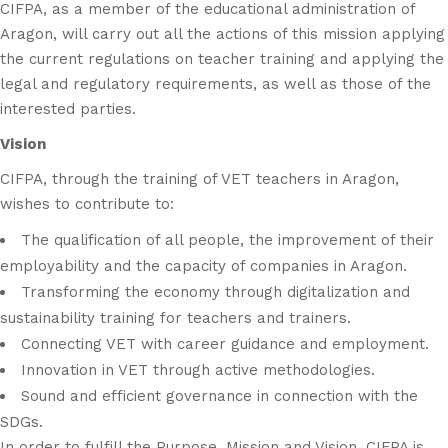
CIFPA, as a member of the educational administration of
Aragon, will carry out all the actions of this mission applying
the current regulations on teacher training and applying the
legal and regulatory requirements, as well as those of the
interested parties.
Vision
CIFPA, through the training of VET teachers in Aragon,
wishes to contribute to:
The qualification of all people, the improvement of their
employability and the capacity of companies in Aragon.
Transforming the economy through digitalization and
sustainability training for teachers and trainers.
Connecting VET with career guidance and employment.
Innovation in VET through active methodologies.
Sound and efficient governance in connection with the
SDGs.
In order to fulfill the Purpose, Mission and Vision, CIFPA is