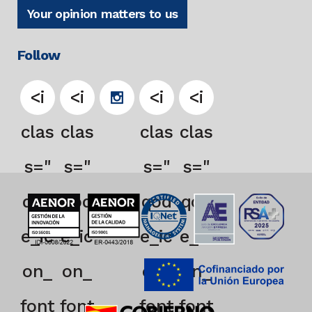
Your opinion matters to us
Follow
<i
<i
<i
<i
clas
clas
clas
clas
s="
s="
s="
s="
qod
qod
qod
qod
e_ic
e_ic
e_ic
e_ic
on_
on_
on_
on_
font
font
font
font