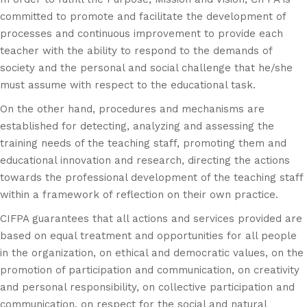
committed to promote and facilitate the development of
processes and continuous improvement to provide each
teacher with the ability to respond to the demands of
society and the personal and social challenge that he/she
must assume with respect to the educational task.
On the other hand, procedures and mechanisms are
established for detecting, analyzing and assessing the
training needs of the teaching staff, promoting them and
educational innovation and research, directing the actions
towards the professional development of the teaching staff
within a framework of reflection on their own practice.
CIFPA guarantees that all actions and services provided are
based on equal treatment and opportunities for all people
in the organization, on ethical and democratic values, on the
promotion of participation and communication, on creativity
and personal responsibility, on collective participation and
communication, on respect for the social and natural