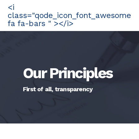
<i
class="qode_icon_font_awesome
fa fa-bars " ></i>
Our Principles
First of all, transparency