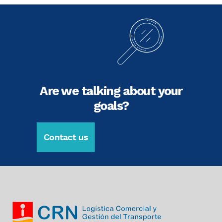
Are we talking about your
goals?
Contact us