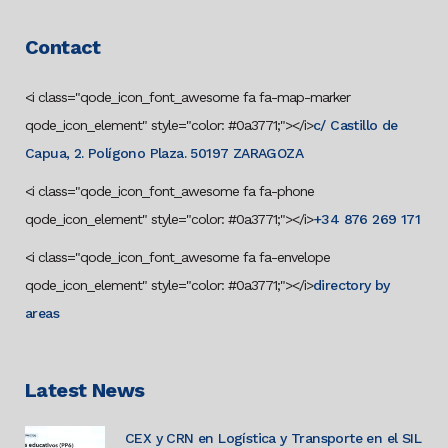
Contact
<i class="qode_icon_font_awesome fa fa-map-marker
qode_icon_element" style="color: #0a3771;"></i>
c/ Castillo de
Capua, 2. Polígono Plaza. 50197 ZARAGOZA
<i class="qode_icon_font_awesome fa fa-phone
qode_icon_element" style="color: #0a3771;"></i>
+34 876 269 171
<i class="qode_icon_font_awesome fa fa-envelope
qode_icon_element" style="color: #0a3771;"></i>
directory by
areas
Latest News
CEX y CRN en Logística y Transporte en el SIL