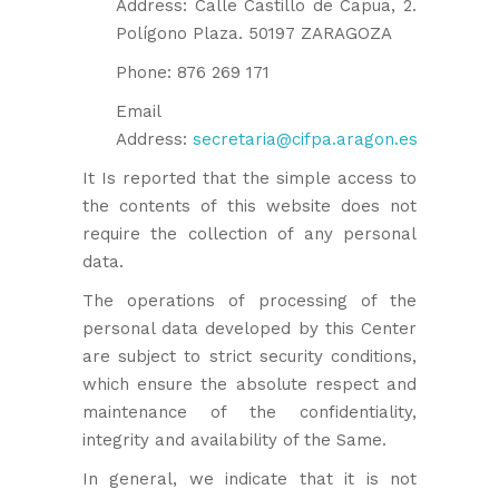
Address: Calle Castillo de Capua, 2.
Polígono Plaza. 50197 ZARAGOZA
Phone: 876 269 171
Email
Address:
secretaria@cifpa.aragon.es
It Is reported that the simple access to
the contents of this website does not
require the collection of any personal
data.
The operations of processing of the
personal data developed by this Center
are subject to strict security conditions,
which ensure the absolute respect and
maintenance of the confidentiality,
integrity and availability of the Same.
In general, we indicate that it is not