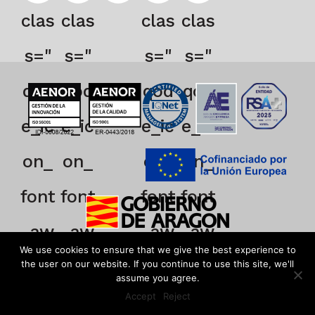
clas
clas
clas
clas
s="
s="
s="
s="
qod
qod
qod
qod
e_ic
e_ic
e_ic
e_ic
on_
on_
on_
on_
font
font
font
font
_aw
_aw
_aw
_aw
We use cookies to ensure that we give the best experience to
eso
eso
eso
eso
the user on our website. If you continue to use this site, we'll
assume you agree.
Accept
Reject
me
me
me
me
EN