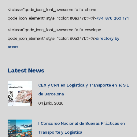
<i class="qode_icon_font_awesome fa fa-phone
qode_icon_element" style="color: #0a3771;"></i>
+34 876 269 171
<i class="qode_icon_font_awesome fa fa-envelope
qode_icon_element" style="color: #0a3771;"></i>
directory by
areas
Latest News
CEX y CRN en Logística y Transporte en el SIL
de Barcelona
04 junio, 2026
I Concurso Nacional de Buenas Prácticas en
Transporte y Logística