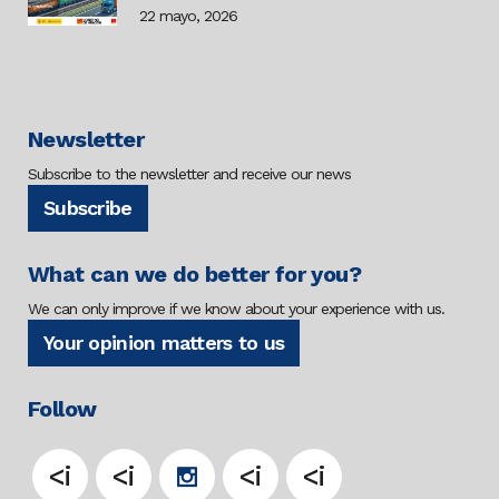
22 mayo, 2026
Newsletter
Subscribe to the newsletter and receive our news
Subscribe
What can we do better for you?
We can only improve if we know about your experience with us.
Your opinion matters to us
Follow
<i
<i
<i
<i