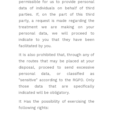
permissible for us to provide personal
data of individuals on behalf of third
parties. If, on the part of this third
party, a request is made regarding the
treatment we are making on your
personal data, we will proceed to
indicate to you that they have been
facilitated by you.
It Is also prohibited that, through any of
the routes that may be placed at your
disposal, proceed to send excessive
personal data, or classified as
"sensitive" according to the RGPD. Only
those data that are specifically
indicated will be obligatory.
It Has the possibility of exercising the
following rights: