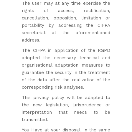
The user may at any time exercise the
rights of access, rectification,
cancellation, opposition, limitation or
portability by addressing the CIFPA
secretariat at the aforementioned
address.
The CIFPA in application of the RGPD
adopted the necessary technical and
organisational adaptation measures to
guarantee the security in the treatment
of the data after the realization of the
corresponding risk analyses.
This privacy policy will be adapted to
the new legislation, jurisprudence or
interpretation that needs to be
transmitted.
You Have at your disposal, in the same