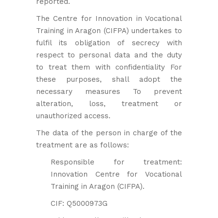
reported.
The Centre for Innovation in Vocational
Training in Aragon (CIFPA) undertakes to
fulfil its obligation of secrecy with
respect to personal data and the duty
to treat them with confidentiality For
these purposes, shall adopt the
necessary measures To prevent
alteration, loss, treatment or
unauthorized access.
The data of the person in charge of the
treatment are as follows:
Responsible for treatment:
Innovation Centre for Vocational
Training in Aragon (CIFPA).
CIF: Q5000973G