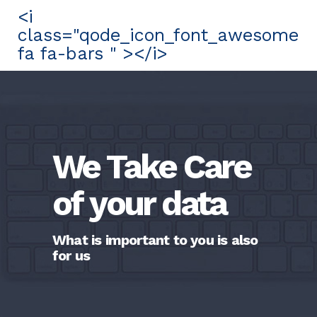
<i
class="qode_icon_font_awesome
fa fa-bars " ></i>
We Take Care
of your data
What is important to you is also
for us