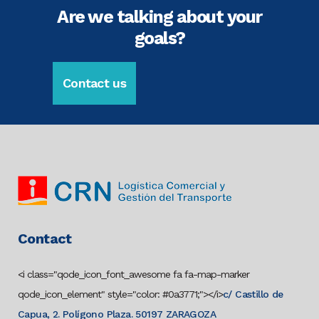
Are we talking about your
goals?
Contact us
Contact
<i class="qode_icon_font_awesome fa fa-map-marker
qode_icon_element" style="color: #0a3771;"></i>
c/ Castillo de
Capua, 2. Polígono Plaza. 50197 ZARAGOZA