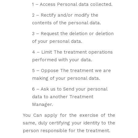
1 – Access Personal data collected.
2 – Rectify and/or modify the
contents of the personal data.
3 – Request the deletion or deletion
of your personal data.
4 – Limit The treatment operations
performed with your data.
5 – Oppose The treatment we are
making of your personal data.
6 – Ask us to Send your personal
data to another Treatment
Manager.
You Can apply for the exercise of the
same, duly certifying your identity to the
person responsible for the treatment.