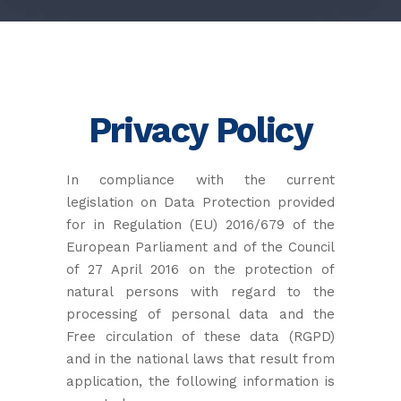
Privacy Policy
In compliance with the current
legislation on Data Protection provided
for in Regulation (EU) 2016/679 of the
European Parliament and of the Council
of 27 April 2016 on the protection of
natural persons with regard to the
processing of personal data and the
Free circulation of these data (RGPD)
and in the national laws that result from
application, the following information is