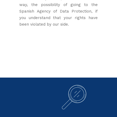
way, the possibility of going to the
Spanish Agency of Data Protection, if
you understand that your rights have
been violated by our side.