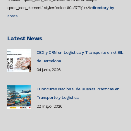
qode_icon_element" style="color: #0a3771;"></i>
directory by
areas
Latest News
CEX y CRN en Logística y Transporte en el SIL
de Barcelona
04 junio, 2026
I Concurso Nacional de Buenas Prácticas en
Transporte y Logística
22 mayo, 2026