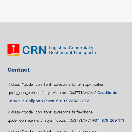
Contact
<i class="qode_icon_font_awesome fa fa-map-marker
qode_icon_element" style="color: #0a3771;"></i>
c/ Castillo de
Capua, 2. Polígono Plaza. 50197 ZARAGOZA
<i class="qode_icon_font_awesome fa fa-phone
qode_icon_element" style="color: #0a3771;"></i>
+34 876 269 171
<i class="qode_icon_font_awesome fa fa-envelope