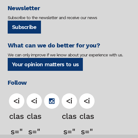
Newsletter
Subscribe to the newsletter and receive our news
Subscribe
What can we do better for you?
We can only improve if we know about your experience with us.
Your opinion matters to us
Follow
<i
<i
<i
<i
clas
clas
clas
clas
s="
s="
s="
s="