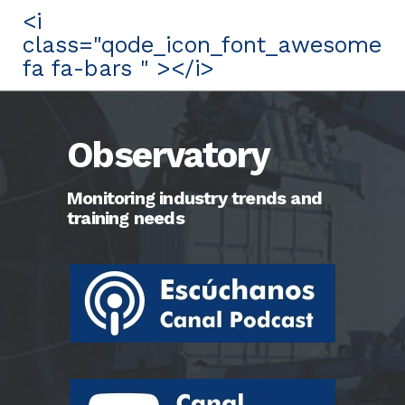
<i
class="qode_icon_font_awesome
fa fa-bars " ></i>
Observatory
Monitoring industry trends and
training needs