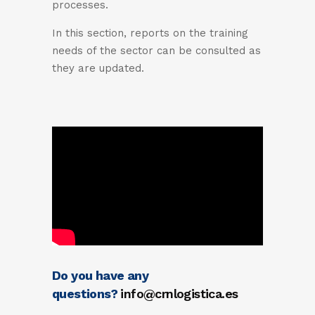
processes.
In this section, reports on the training
needs of the sector can be consulted as
they are updated.
Do you have any
questions?
info@crnlogistica.es