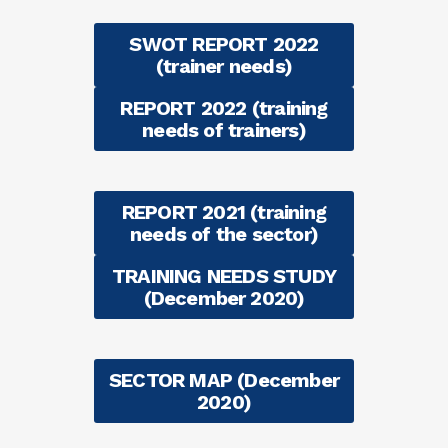
SWOT REPORT 2022
(trainer needs)
REPORT 2022 (training
needs of trainers)
REPORT 2021 (training
needs of the sector)
TRAINING NEEDS STUDY
(December 2020)
SECTOR MAP (December
2020)