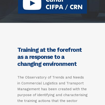
Training at the forefront
as a response to a
changing environment
The Observatory of Trends and Needs
in Commercial Logistics and Transport
Management has been created with the
purpose of identifying and characterising
the training actions that the sector