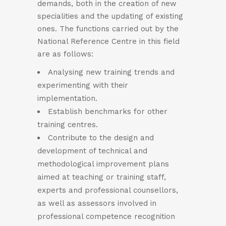
demands, both in the creation of new
specialities and the updating of existing
ones. The functions carried out by the
National Reference Centre in this field
are as follows:
Analysing new training trends and
experimenting with their
implementation.
Establish benchmarks for other
training centres.
Contribute to the design and
development of technical and
methodological improvement plans
aimed at teaching or training staff,
experts and professional counsellors,
as well as assessors involved in
professional competence recognition