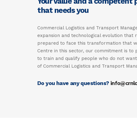
Your value and a competent pr
that needs you
Commercial Logistics and Transport Managem
expansion and technological evolution that 
prepared to face this transformation that w
Centre in this sector, our commitment is to 
to train and qualify people who do not want 
of Commercial Logistics and Transport Ma
Do you have any questions?
info@crnlo