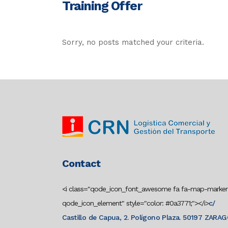
Training Offer
Sorry, no posts matched your criteria.
Contact
<i class="qode_icon_font_awesome fa fa-map-marker
qode_icon_element" style="color: #0a3771;"></i>
c/
Castillo de Capua, 2. Polígono Plaza. 50197 ZARA