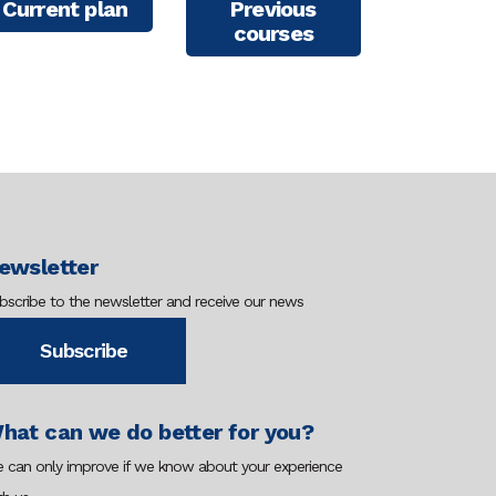
Current plan
Previous
courses
ewsletter
bscribe to the newsletter and receive our news
Subscribe
hat can we do better for you?
 can only improve if we know about your experience