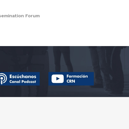
semination Forum