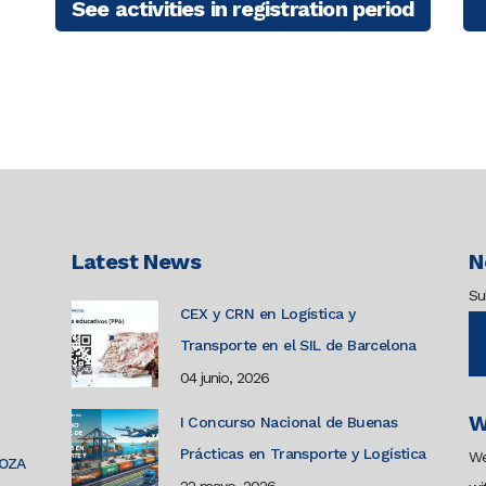
See activities in registration period
Latest News
N
Su
CEX y CRN en Logística y
Transporte en el SIL de Barcelona
04 junio, 2026
W
I Concurso Nacional de Buenas
Prácticas en Transporte y Logística
We
GOZA
22 mayo, 2026