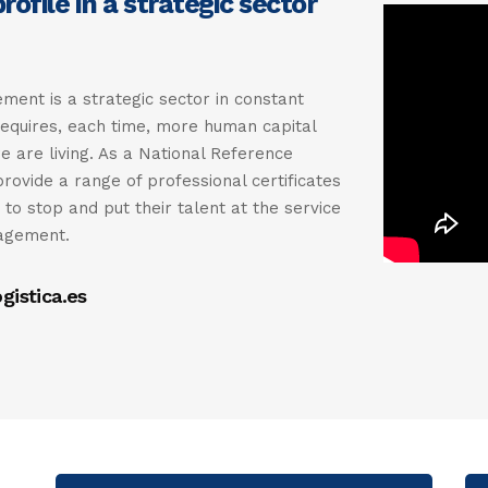
ofile in a strategic sector
ent is a strategic sector in constant
requires, each time, more human capital
e are living. As a National Reference
provide a range of professional certificates
to stop and put their talent at the service
nagement.
gistica.es