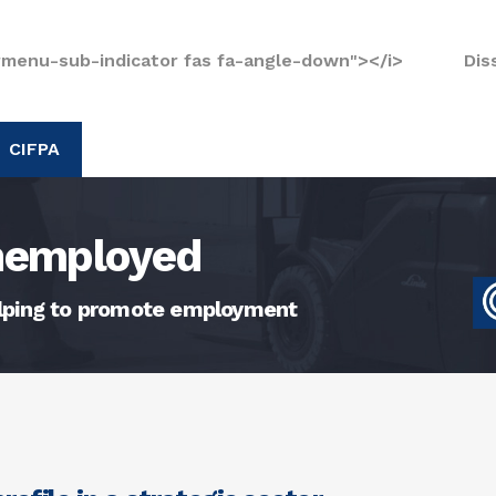
rmenu-sub-indicator fas fa-angle-down"></i>
Dis
CIFPA
unemployed
elping to promote employment