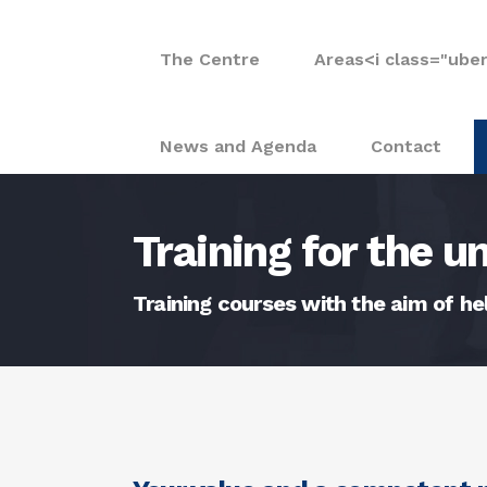
The Centre
Areas
<i class="ube
News and Agenda
Contact
Training for the 
Training courses with the aim of h