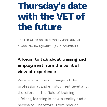
Thursday's date
with the VET of
the future
POSTED AT 08:00H
IN
NEWS
BY
JOSEANM
<I
CLASS="FA FA-SQUARE"></I>
0 COMMENTS
A forum to talk about training and
employment from the point of
view of experience
We are at a time of change at the
professional and employment level and,
therefore, in the field of training.
Lifelong learning is now a reality and a
necessity. Therefore, from now on,