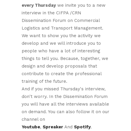
every Thursday
we invite you to a new
interview in the CIFPA /CRN
Dissemination Forum on Commercial
Logistics and Transport Management.
We want to show you the activity we
develop and we will introduce you to
people who have a lot of interesting
things to tell you. Because, together, we
design and develop proposals that
contribute to create the professional
training of the future.
And if you missed Thursday's interview,
don't worry. In the Dissemination Forum
you will have all the interviews available
on demand. You can also follow it on our
channel on
Youtube
,
Spreaker
And
Spotify
.