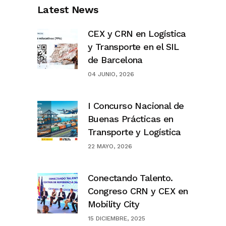
Latest News
CEX y CRN en Logística
y Transporte en el SIL
de Barcelona
04 JUNIO, 2026
I Concurso Nacional de
Buenas Prácticas en
Transporte y Logística
22 MAYO, 2026
Conectando Talento.
Congreso CRN y CEX en
Mobility City
15 DICIEMBRE, 2025