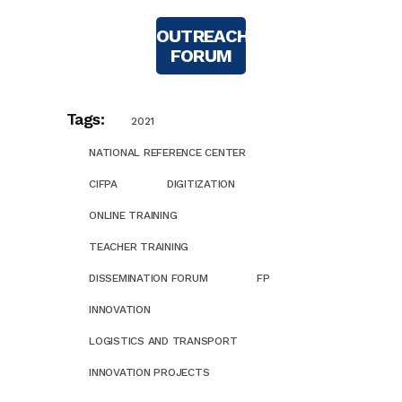
OUTREACH
FORUM
Tags:
2021
NATIONAL REFERENCE CENTER
CIFPA
DIGITIZATION
ONLINE TRAINING
TEACHER TRAINING
DISSEMINATION FORUM
FP
INNOVATION
LOGISTICS AND TRANSPORT
INNOVATION PROJECTS