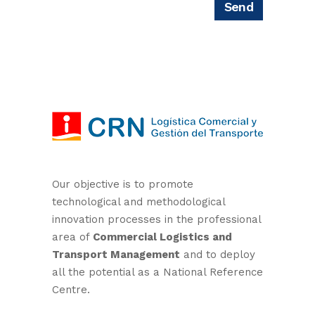
Our objective is to promote
technological and methodological
innovation processes in the professional
area of
Commercial Logistics and
Transport Management
and to deploy
all the potential as a National Reference
Centre.