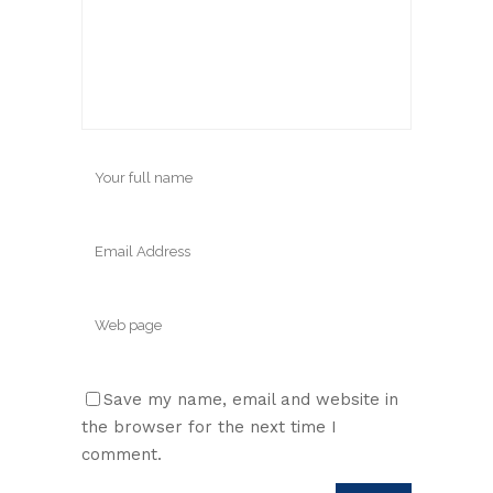
Save my name, email and website in
the browser for the next time I
comment.