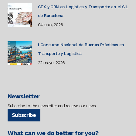
CEX y CRN en Logística y Transporte en el SIL
de Barcelona
04 junio, 2026
I Concurso Nacional de Buenas Prácticas en
Transporte y Logística
22 mayo, 2026
Newsletter
Subscribe to the newsletter and receive our news
Subscribe
What can we do better for you?