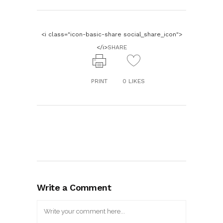
<i class="icon-basic-share social_share_icon">
</i>
SHARE
PRINT
0
LIKES
Write a Comment