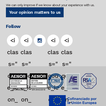
We can only improve if we know about your experience with us.
Your opinion matters to us
Follow
<i
<i
<i
<i
clas
clas
clas
clas
s="
s="
s="
s="
qod
qod
qod
qod
e_ic
e_ic
e_ic
e_ic
on_
on_
on_
on_