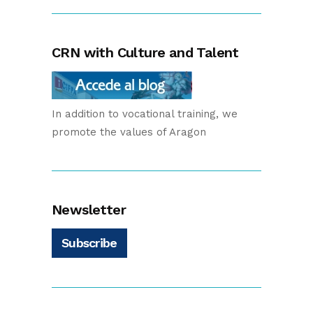
CRN with Culture and Talent
In addition to vocational training, we
promote the values of Aragon
Newsletter
Subscribe