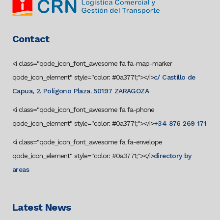
Contact
<i class="qode_icon_font_awesome fa fa-map-marker
qode_icon_element" style="color: #0a3771;"></i>
c/ Castillo de
Capua, 2. Polígono Plaza. 50197 ZARAGOZA
<i class="qode_icon_font_awesome fa fa-phone
qode_icon_element" style="color: #0a3771;"></i>
+34 876 269 171
<i class="qode_icon_font_awesome fa fa-envelope
qode_icon_element" style="color: #0a3771;"></i>
directory by
areas
Latest News