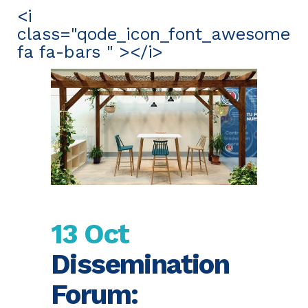
<i
class="qode_icon_font_awesome
fa fa-bars " ></i>
13 Oct
Dissemination
Forum: