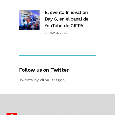
El evento Innovation
Day 6, en el canal de
YouTube de CIFPA
26 MAYO, 2025
Follow us on Twitter
Tweets by cifpa_aragon