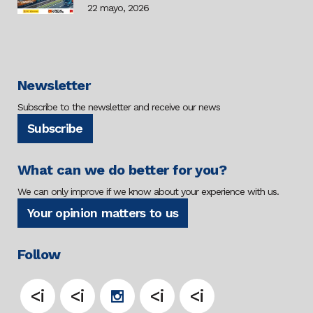
22 mayo, 2026
Newsletter
Subscribe to the newsletter and receive our news
Subscribe
What can we do better for you?
We can only improve if we know about your experience with us.
Your opinion matters to us
Follow
<i
<i
<i
<i