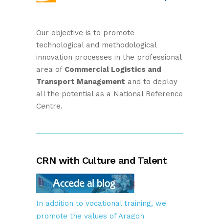
Our objective is to promote
technological and methodological
innovation processes in the professional
area of
Commercial Logistics and
Transport Management
and to deploy
all the potential as a National Reference
Centre.
CRN with Culture and Talent
In addition to vocational training, we
promote the values of Aragon