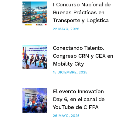
I Concurso Nacional de
Buenas Prácticas en
Transporte y Logística
22 MAYO, 2026
Conectando Talento.
Congreso CRN y CEX en
Mobility City
15 DICIEMBRE, 2025
El evento Innovation
Day 6, en el canal de
YouTube de CIFPA
26 MAYO, 2025