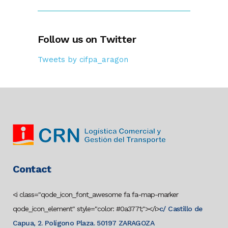
Follow us on Twitter
Tweets by cifpa_aragon
Contact
<i class="qode_icon_font_awesome fa fa-map-marker
qode_icon_element" style="color: #0a3771;"></i>
c/ Castillo de
Capua, 2. Polígono Plaza. 50197 ZARAGOZA