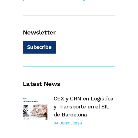
Newsletter
Subscribe
Latest News
CEX y CRN en Logística
y Transporte en el SIL
de Barcelona
04 JUNIO, 2026