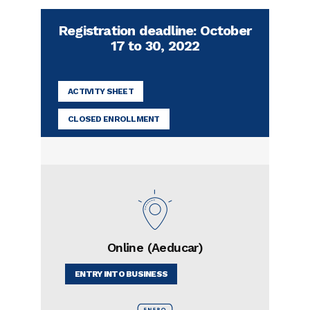
Registration deadline: October
17 to 30, 2022
ACTIVITY SHEET
CLOSED ENROLLMENT
Online (Aeducar)
ENTRY INTO BUSINESS