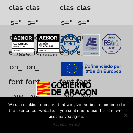
clas
clas
clas
clas
s="
s="
s="
s="
qod
qod
qod
qod
e_ic
e_ic
e_ic
e_ic
on_
on_
on_
on_
font
font
font
font
_aw
_aw
_aw
_aw
We use cookies to ensure that we give the best experience to
eso
eso
eso
eso
the user on our website. If you continue to use this site, we'll
assume you agree.
Accept
Reject
me
me
me
me
EN