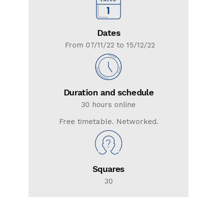
Dates
From 07/11/22 to 15/12/22
Duration and schedule
30 hours online
Free timetable. Networked.
Squares
30