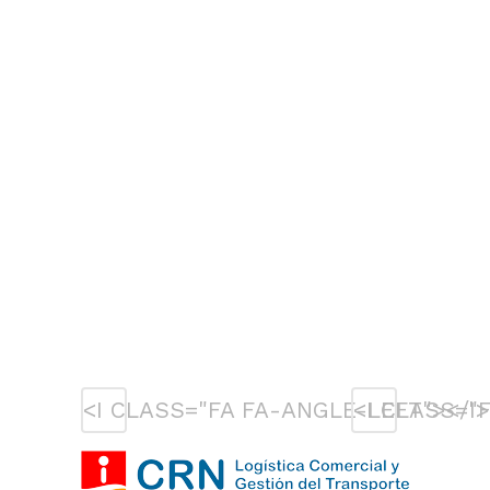
<I CLASS="FA FA-ANGLE-LEFT"></I>
<I CLASS="