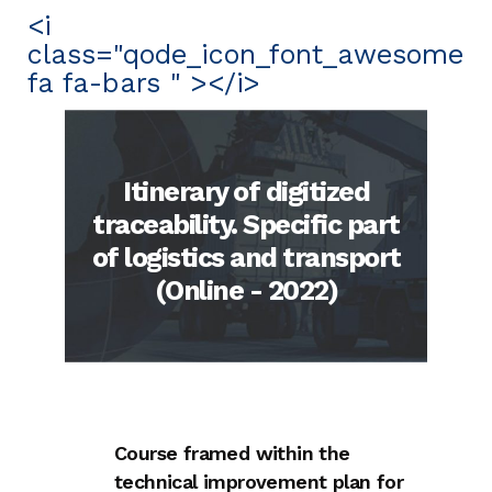
<i
class="qode_icon_font_awesome
fa fa-bars " ></i>
Itinerary of digitized
traceability. Specific part
of logistics and transport
(Online - 2022)
Course framed within the
technical improvement plan for