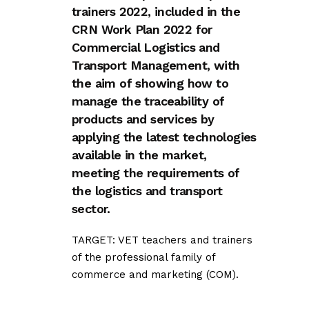
trainers 2022, included in the
CRN Work Plan 2022 for
Commercial Logistics and
Transport Management, with
the aim of showing how to
manage the traceability of
products and services by
applying the latest technologies
available in the market,
meeting the requirements of
the logistics and transport
sector.
TARGET: VET teachers and trainers
of the professional family of
commerce and marketing (COM).