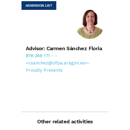
ADMISSION LIST
Advisor: Carmen Sánchez Floria
876 269 171
-
-
=csanchez@cifpa.aragon.es=-
Proudly Presents
Other related activities