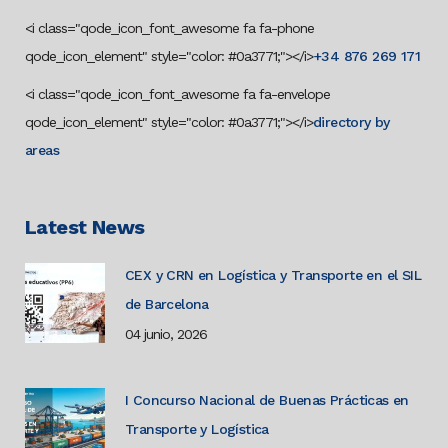
<i class="qode_icon_font_awesome fa fa-phone
qode_icon_element" style="color: #0a3771;"></i>
+34 876 269 171
<i class="qode_icon_font_awesome fa fa-envelope
qode_icon_element" style="color: #0a3771;"></i>
directory by
areas
Latest News
CEX y CRN en Logística y Transporte en el SIL
de Barcelona
04 junio, 2026
I Concurso Nacional de Buenas Prácticas en
Transporte y Logística