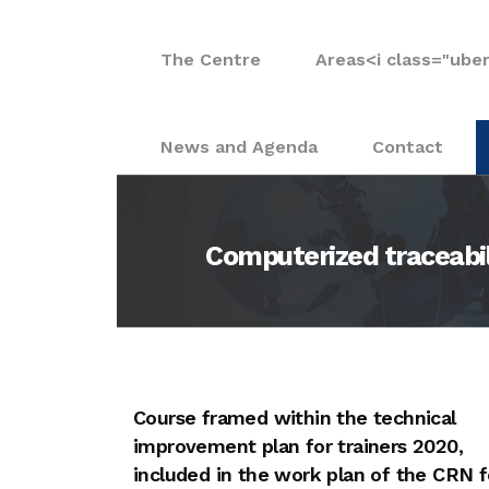
The Centre
Areas
<i class="ube
News and Agenda
Contact
Computerized traceabili
Course framed within the technical
improvement plan for trainers 2020,
included in the work plan of the CRN f