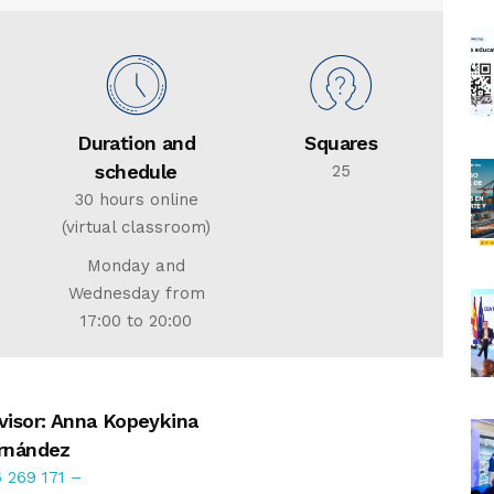
Duration and
Squares
schedule
25
30 hours online
(virtual classroom)
Monday and
Wednesday from
17:00 to 20:00
visor: Anna Kopeykina
rnández
 269 171
–