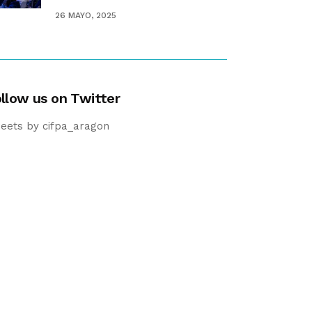
26 MAYO, 2025
llow us on Twitter
eets by cifpa_aragon