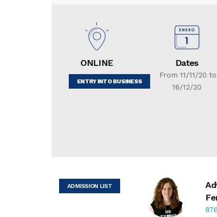
ONLINE
Dates
From 11/11/20 to
ENTRY INTO BUSINESS
16/12/20
Ad
ADMISSION LIST
Fe
876