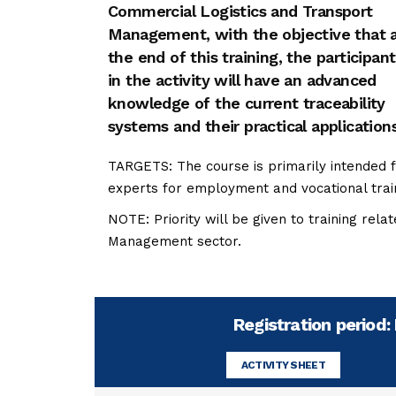
Commercial Logistics and Transport
Management, with the objective that 
the end of this training, the participant
in the activity will have an advanced
knowledge of the current traceability
systems and their practical applications
TARGETS: The course is primarily intended f
experts for employment and vocational trai
NOTE: Priority will be given to training rel
Management sector.
Registration period
ACTIVITY SHEET