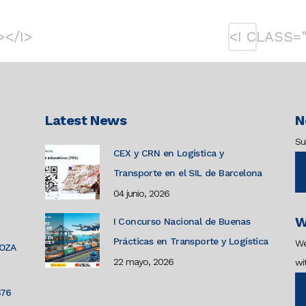
></I>
<I CLASS=
Latest News
N
Su
CEX y CRN en Logística y
Transporte en el SIL de Barcelona
04 junio, 2026
W
I Concurso Nacional de Buenas
Prácticas en Transporte y Logística
We
GOZA
22 mayo, 2026
wi
876