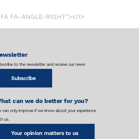
"FA FA-ANGLE-RIGHT"></I>
ewsletter
bscribe to the newsletter and receive our news
Subscribe
hat can we do better for you?
 can only improve if we know about your experience
th us.
Your opinion matters to us