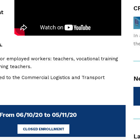
CR
at
In
th
.
or employed workers: teachers, vocational training
ning teachers.
ated to the Commercial Logistics and Transport
N
: From 06/10/20 to 05/11/20
CLOSED ENROLLMENT
L