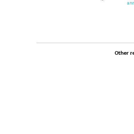
an
Other re
Zoom