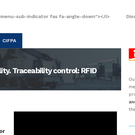
rmenu-sub-indicator fas fa-angle-down"></i>
Dis
CIFPA
ty. Traceability control: RFID
Ou
me
pr
an
th
or