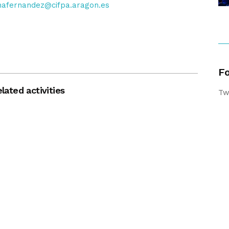
nafernandez@cifpa.aragon.es
Fo
lated activities
Tw