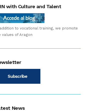
N with Culture and Talent
 addition to vocational training, we promote
e values of Aragon
ewsletter
Subscribe
atest News