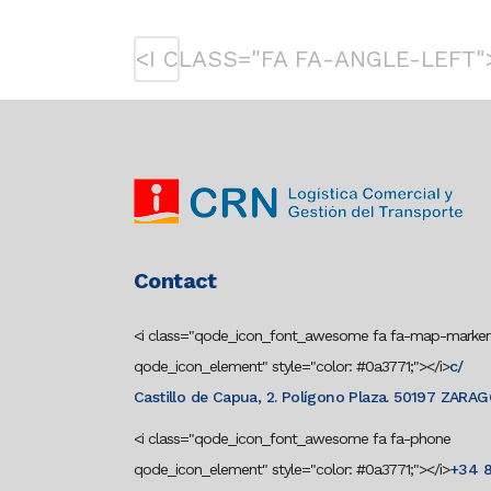
<I CLASS="FA FA-ANGLE-LEFT"
Contact
<i class="qode_icon_font_awesome fa fa-map-marker
qode_icon_element" style="color: #0a3771;"></i>
c/
Castillo de Capua, 2. Polígono Plaza. 50197 ZARA
<i class="qode_icon_font_awesome fa fa-phone
qode_icon_element" style="color: #0a3771;"></i>
+34 