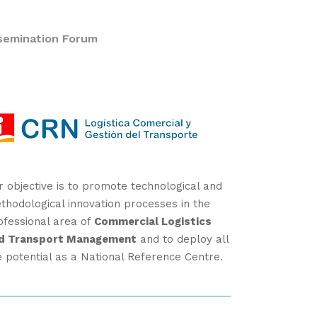
semination Forum
r objective is to promote technological and
thodological innovation processes in the
ofessional area of
Commercial Logistics
d Transport Management
and to deploy all
e potential as a National Reference Centre.