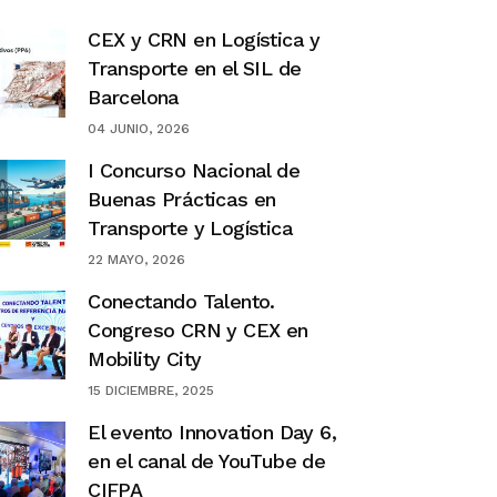
CEX y CRN en Logística y
Transporte en el SIL de
Barcelona
04 JUNIO, 2026
I Concurso Nacional de
Buenas Prácticas en
Transporte y Logística
22 MAYO, 2026
Conectando Talento.
Congreso CRN y CEX en
Mobility City
15 DICIEMBRE, 2025
El evento Innovation Day 6,
en el canal de YouTube de
CIFPA