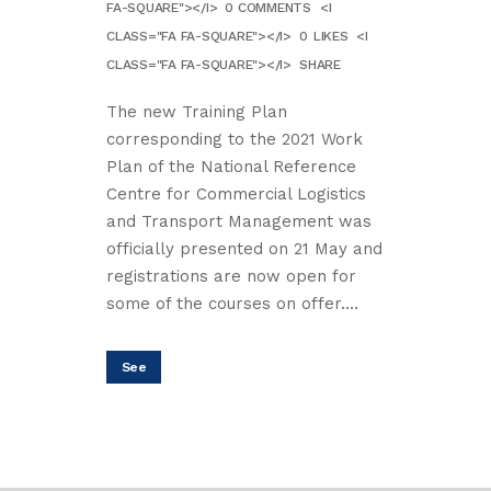
FA-SQUARE"></I>
0 COMMENTS
<I
CLASS="FA FA-SQUARE"></I>
0
LIKES
<I
CLASS="FA FA-SQUARE"></I>
SHARE
The new Training Plan
corresponding to the 2021 Work
Plan of the National Reference
Centre for Commercial Logistics
and Transport Management was
officially presented on 21 May and
registrations are now open for
some of the courses on offer....
See