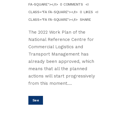
FA-SQUARE"></I>
0 COMMENTS
<I
CLASS="FA FA-SQUARE"></I>
0
LIKES
<I
CLASS="FA FA-SQUARE"></I>
SHARE
The 2022 Work Plan of the
National Reference Centre for
Commercial Logistics and
Transport Management has
already been approved, which
means that all the planned
actions will start progressively
from this moment....
See