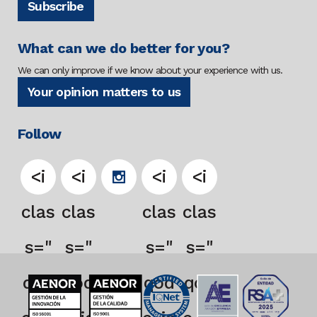
Subscribe
What can we do better for you?
We can only improve if we know about your experience with us.
Your opinion matters to us
Follow
<i
<i
<i
<i
clas
clas
clas
clas
s="
s="
s="
s="
qod
qod
qod
qod