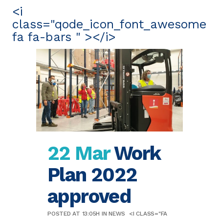
<i
class="qode_icon_font_awesome
fa fa-bars " ></i>
22 Mar
Work
Plan 2022
approved
POSTED AT 13:05H
IN
NEWS
<I CLASS="FA