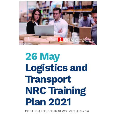
26 May
Logistics and
Transport
NRC Training
Plan 2021
POSTED AT 10:00H
IN
NEWS
<I CLASS="FA