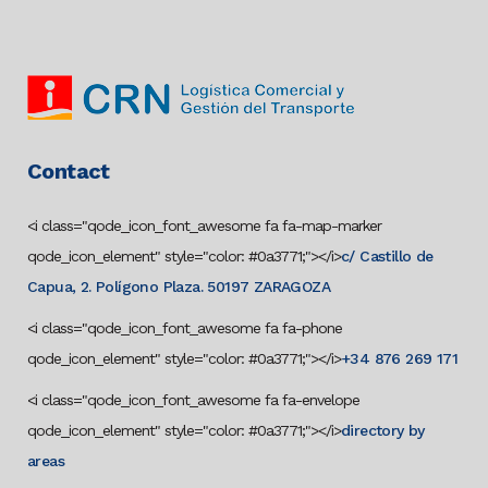
Contact
<i class="qode_icon_font_awesome fa fa-map-marker
qode_icon_element" style="color: #0a3771;"></i>
c/ Castillo de
Capua, 2. Polígono Plaza. 50197 ZARAGOZA
<i class="qode_icon_font_awesome fa fa-phone
qode_icon_element" style="color: #0a3771;"></i>
+34 876 269 171
<i class="qode_icon_font_awesome fa fa-envelope
qode_icon_element" style="color: #0a3771;"></i>
directory by
areas