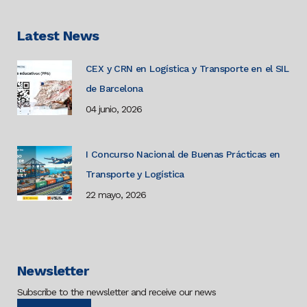
Latest News
CEX y CRN en Logística y Transporte en el SIL
de Barcelona
04 junio, 2026
I Concurso Nacional de Buenas Prácticas en
Transporte y Logística
22 mayo, 2026
Newsletter
Subscribe to the newsletter and receive our news